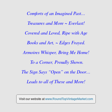
Comforts of an Imagined Past…
Treasures and More ~ Everlast!
Covered and Loved, Ripe with Age
Books and Art, ~ Edges Frayed.
Armoires Whisper, Bring Me Home!
To a Corner, Proudly Shown.
The Sign Says “Open” on the Door…
Leads to all of These and More!
Visit our website at
www.RoundTopVintageMarket.com