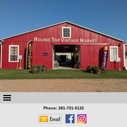
Phone:
281-731-5132