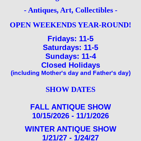
-
Antiques, Art, Collectibles
-
OPEN WEEKENDS YEAR-ROUND!
Fridays: 11-5
Saturdays: 11-5
Sundays: 11-4
Closed Holidays
(including Mother's day and Father's day)
SHOW DATES
FALL ANTIQUE SHOW
10/15/2026 - 11/1/2026
WINTER ANTIQUE SHOW
1/21/27 - 1/24/27