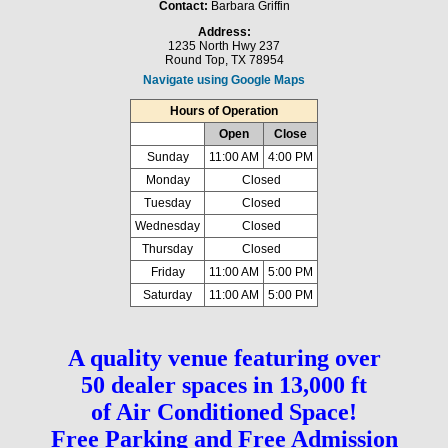
Contact:
Barbara Griffin
Address:
1235 North Hwy 237
Round Top, TX 78954
Navigate using Google Maps
Hours of Operation
Open
Close
Sunday
11:00 AM
4:00 PM
Monday
Closed
Tuesday
Closed
Wednesday
Closed
Thursday
Closed
Friday
11:00 AM
5:00 PM
Saturday
11:00 AM
5:00 PM
A quality venue featuring over
50 dealer spaces in 13,000 ft
of Air Conditioned Space!
Free Parking and Free Admission