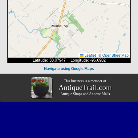
Leaflet
|
©
OpenStreetMap
Latitude: 30.07947 Longitude: -96.6902
Navigate using Google Maps
This business is a member of
AntiqueTrail.com
Antique Shops
and
Antique Malls