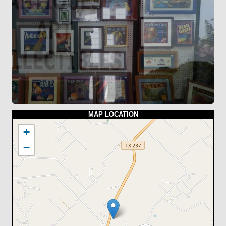
MAP LOCATION
+
−